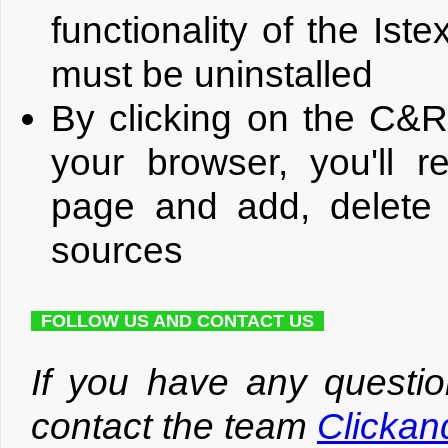
functionality of the Is
must be uninstalled
By clicking on the C&R
your browser, you'll r
page and add, delete 
sources
FOLLOW US AND CONTACT US
If you have any questio
contact the team
Clicka