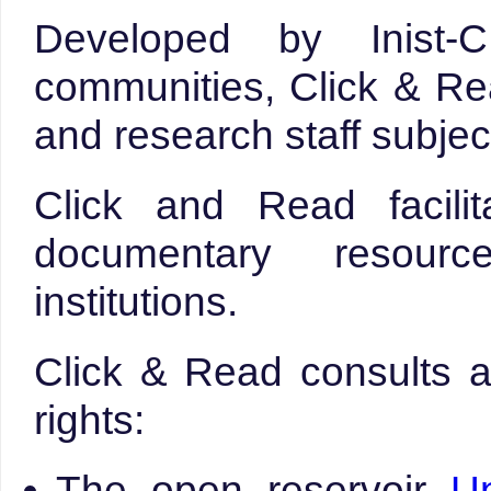
Developed by Inist
communities, Click & Rea
and research staff subjec
Click and Read facili
documentary resour
institutions.
Click & Read consults a
rights:
The open reservoir
U