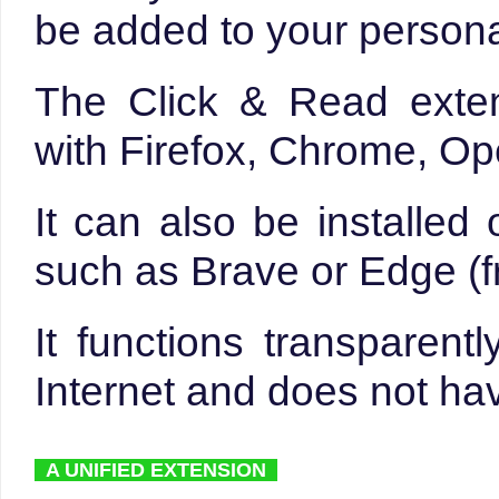
be added to your persona
The Click & Read exte
with Firefox, Chrome, Op
It can also be installe
such as Brave or Edge (f
It functions transparen
Internet and does not hav
A UNIFIED EXTENSION