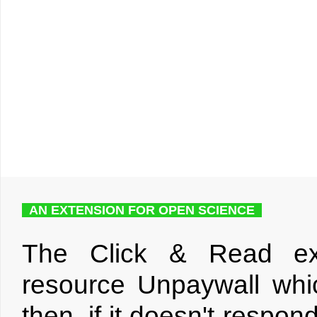
AN EXTENSION FOR OPEN SCIENCE
The Click & Read ext
resource Unpaywall whic
then, if it doesn't respo