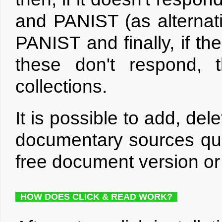
and PANIST (as alternat
PANIST and finally, if the
these don't respond, 
collections.
It is possible to add, de
documentary sources que
free document version or 
HOW DOES CLICK & READ WORK?