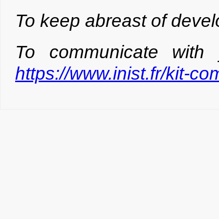
To keep abreast of devel
To communicate with 
https://www.inist.fr/kit-c