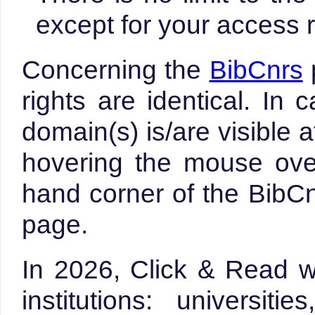
except for your access r
Concerning the
BibCnrs
rights are identical. In
domain(s) is/are visible 
hovering the mouse over
hand corner of the Bib
page.
In 2026, Click & Read w
institutions: universit