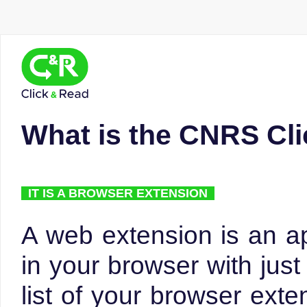
What is the CNRS Cl
IT IS A BROWSER EXTENSION
A web extension is an ap
in your browser with just 
list of your browser exte