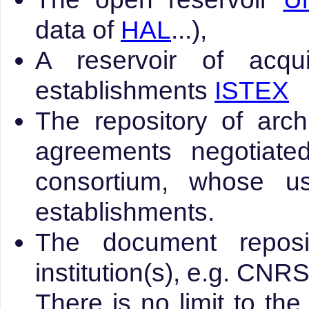
data of
HAL
...),
A reservoir of acqu
establishments
ISTEX
The repository of arch
agreements negotiat
consortium, whose u
establishments.
The document reposit
institution(s), e.g. CNR
There is no limit to the