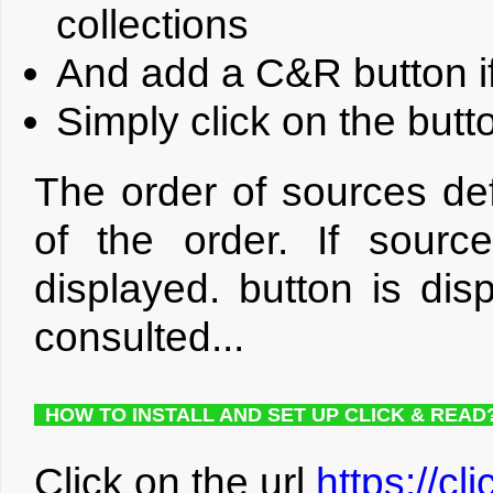
collections
And add a C&R button if
Simply click on the but
The order of sources def
of the order. If sourc
displayed. button is dis
consulted...
HOW TO INSTALL AND SET UP CLICK & READ
Click on the url
https://cl