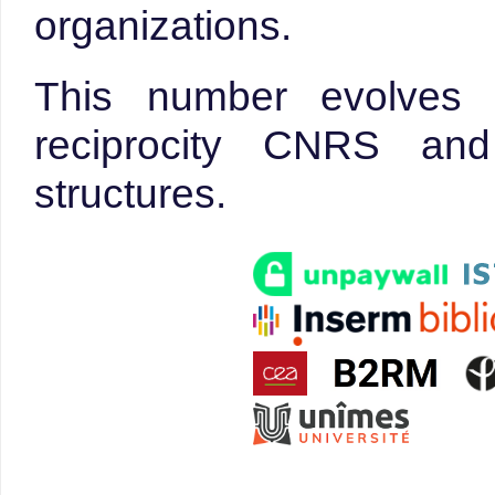
organizations.
This number evolves 
reciprocity CNRS an
structures.