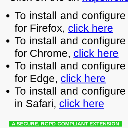
To install and configur
for Firefox,
click here
To install and configur
for Chrome,
click here
To install and configur
for Edge,
click here
To install and configur
in Safari,
click here
A SECURE, RGPD-COMPLIANT EXTENSION