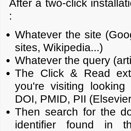
After a two-click installa
:
Whatever the site (Goo
sites, Wikipedia...)
Whatever the query (artic
The Click & Read ex
you're visiting looking
DOI, PMID, PII (Elsevier 
Then search for the d
identifier found in 