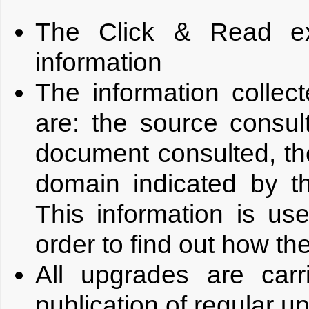
The Click & Read ex
information
The information colle
are: the source consu
document consulted, th
domain indicated by t
This information is us
order to find out how th
All upgrades are carr
publication of regular u