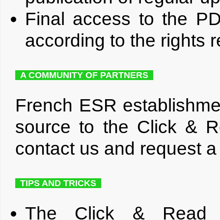
Final access to the PD
according to the rights 
A COMMUNITY OF PARTNERS
French ESR establishmen
source to the Click & R
contact us and request a
TIPS AND TRICKS
The Click & Read ex